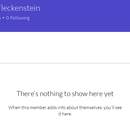
leckenstein
s
0
Following
There’s nothing to show here yet
When this member adds info about themselves, you’ll see
it here.