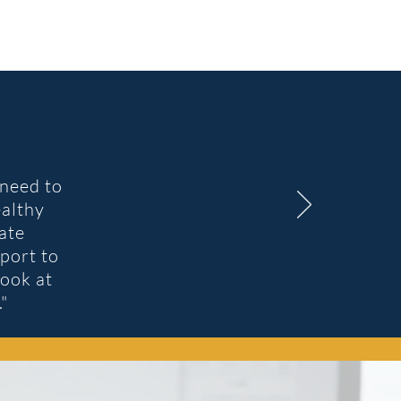
need to
ealthy
ate
port to
look at
."