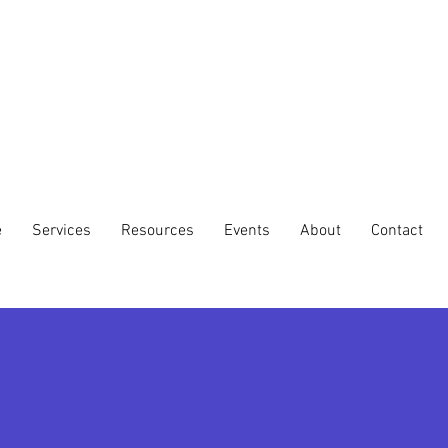
e
Services
Resources
Events
About
Contact