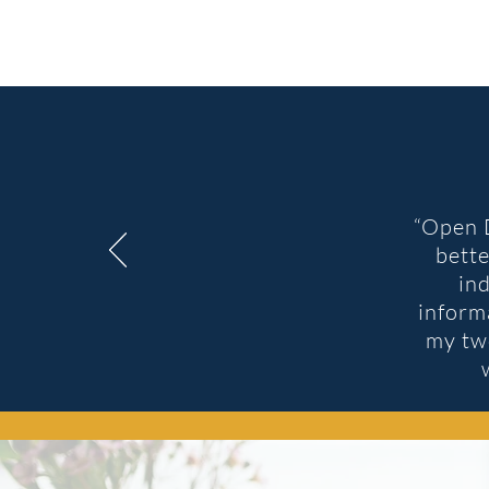
“
Open D
bette
in
inform
my two