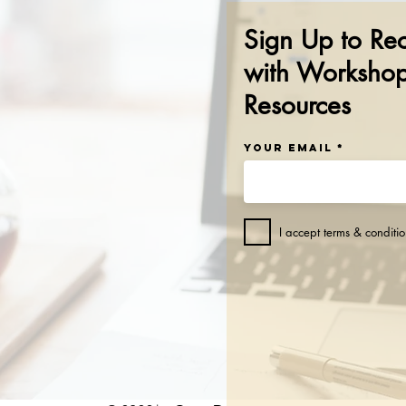
Sign Up to Re
with Workshop
Resources
Your Email
I accept terms & conditio