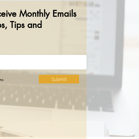
ceive Monthly Emails
s, Tips and
Submit
ns