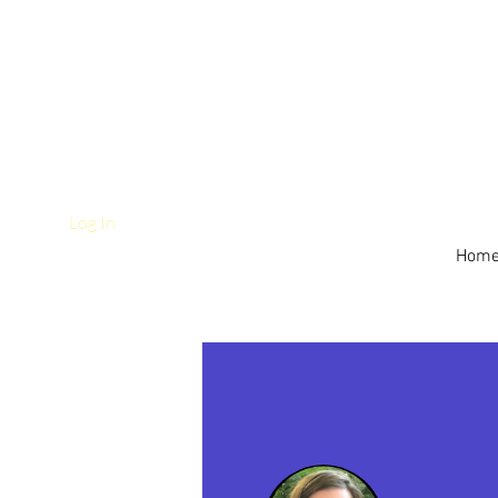
Log In
Hom