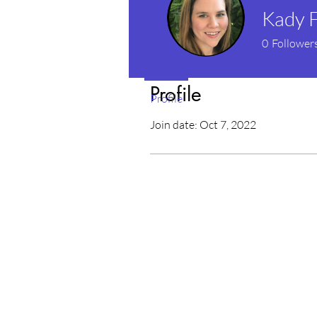
Kady F
0
Follower
Profile
Profile
Join date: Oct 7, 2022