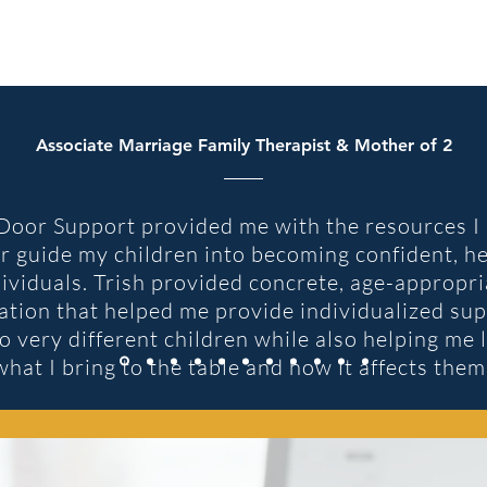
Associate Marriage Family Therapist & Mother of 2
oor Support provided me with the resources I 
r guide my children into becoming confident, h
dividuals. Trish provided concrete, age-appropri
ation that helped me provide individualized sup
 very different children while also helping me 
what I bring to the table and how it affects them