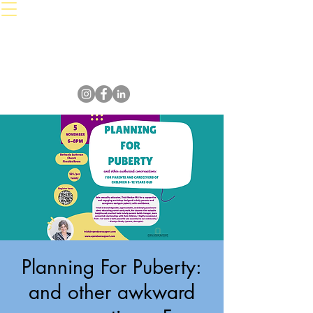
Planning For Puberty:
and other awkward