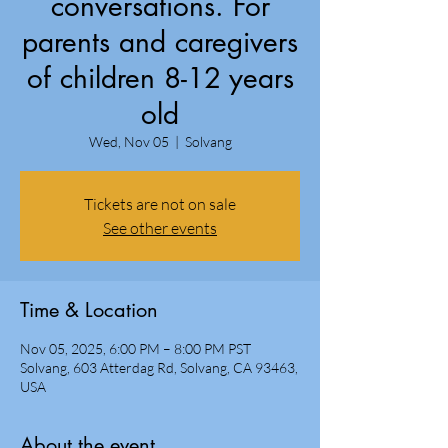
conversations. For
parents and caregivers
of children 8-12 years
old
Wed, Nov 05
  |  
Solvang
Tickets are not on sale
See other events
Time & Location
Nov 05, 2025, 6:00 PM – 8:00 PM PST
Solvang, 603 Atterdag Rd, Solvang, CA 93463,
USA
About the event