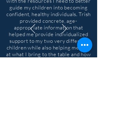
with the resources I need to better
guide my children into becoming
confident, healthy individuals. Trish
provided concrete, age-
appropriate information that
helped me provide individualized
support to my two very different
children while also helping me look
at what I bring to the table and how
it affects them
."
Sign Up to Receive Monthly
Emails with Workshops, Tips