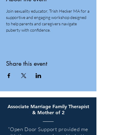
Join sexuality educator, Trish Hecker MA for a 
supportive and engaging workshop designed 
to help parents and caregivers navigate 
puberty with confidence. 
Share this event
Associate Marriage Family Therapist
& Mother of 2
“
Open Door Support provided me