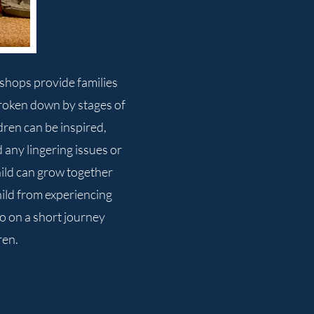
kshops provide families
roken down by stages of
dren can be inspired,
any lingering issues or
hild can grow together
hild from experiencing
go on a short journey
ren.