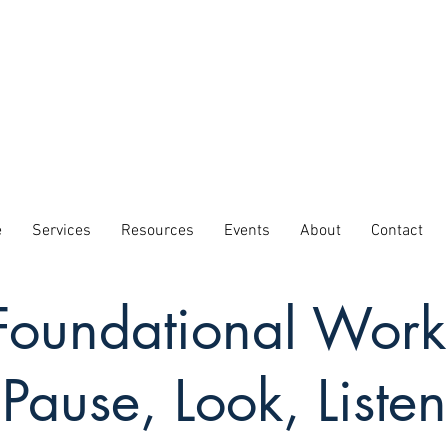
e
Services
Resources
Events
About
Contact
Foundational Work
Pause, Look, Listen