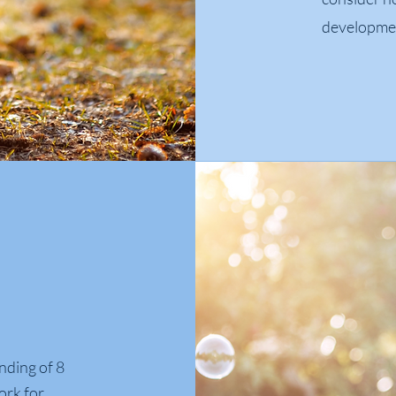
development
nding of 8
ork for