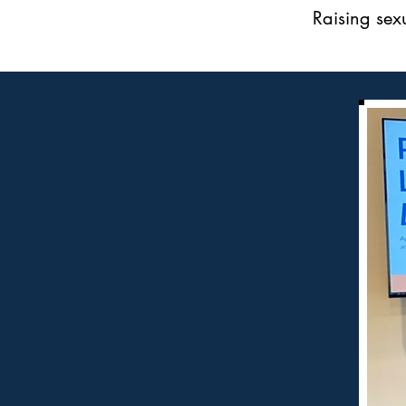
Raising sex