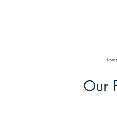
Log In
Hom
Our 