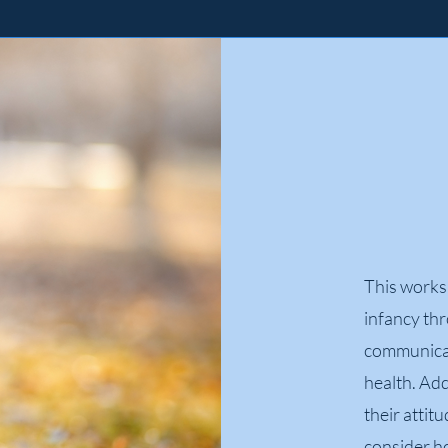
This works
infancy th
communicat
health. Add
their attit
consider ho