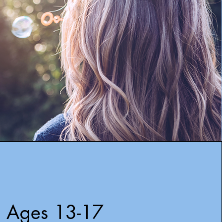
Ages 13-17