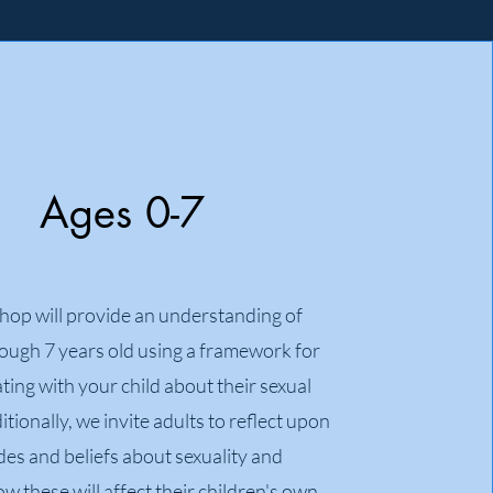
Ages 0-7
hop will provide an understanding of
rough 7 years old using a framework for
ing with your child about their sexual
itionally, we invite adults to reflect upon
udes and beliefs about sexuality and
w these will affect their children's own