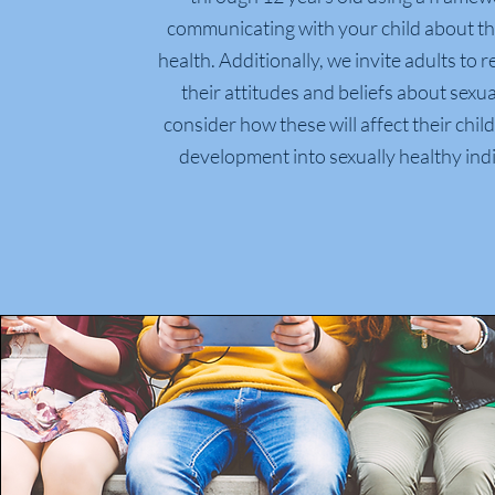
communicating with your child about th
health.
Additionally, we invite adults to 
their attitudes and beliefs about sexua
consider how these will affect their chi
development into sexually healthy indi