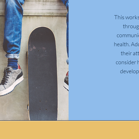
This works
throug
communica
health.
Add
their at
consider h
developm