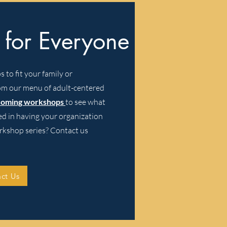
 for Everyone
 to fit your family or
rom our menu of adult-centered
coming workshops
to see what
ted in having your organization
rkshop series? Contact us
ct Us