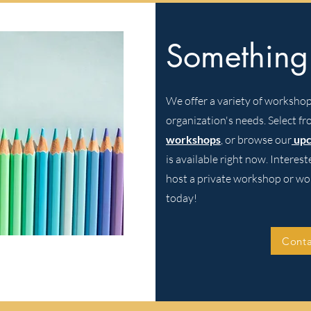
Something
We offer a variety of workshops
organization's needs. Select f
workshops
,
or browse our
up
is available right now. Interes
host a private workshop or wo
today!
Conta