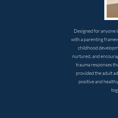
Designed for anyone in
with a parenting frame
childhood developmen
nurtured, and encourag
trauma responses that
provided the adult ad
positive and healthy
tog