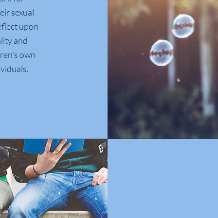
eir sexual
reflect upon
lity and
ldren's own
viduals.