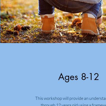
Ages 8-12
This workshop will provide an understa
through 12 years old using a framew