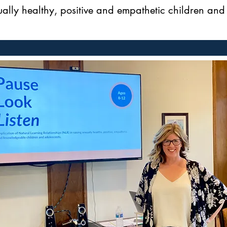
ually healthy, positive and empathetic children and