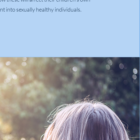
 into sexually healthy individuals.