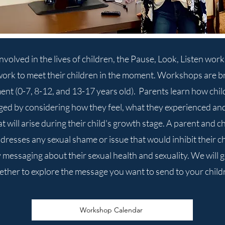
volved in the lives of children, the Pause, Look, Listen wor
work to meet their children in the moment. Workshops are b
t (0-7, 8-12, and 13-17 years old). Parents learn how chil
ed by considering how they feel, what they experienced and 
 will arise during their child's growth stage. A parent and c
dresses any sexual shame or issue that would inhibit their c
 messaging about their sexual health and sexuality. We will 
ether to explore the message you want to send to your child
Workshop Calendar