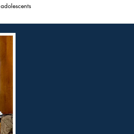
 adolescents