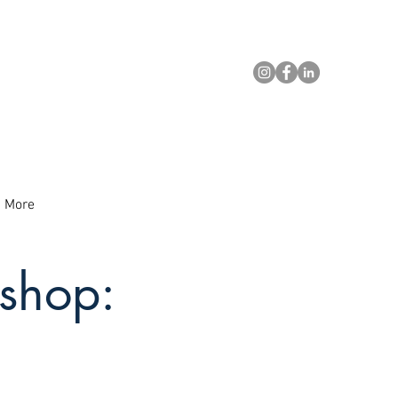
More
shop: