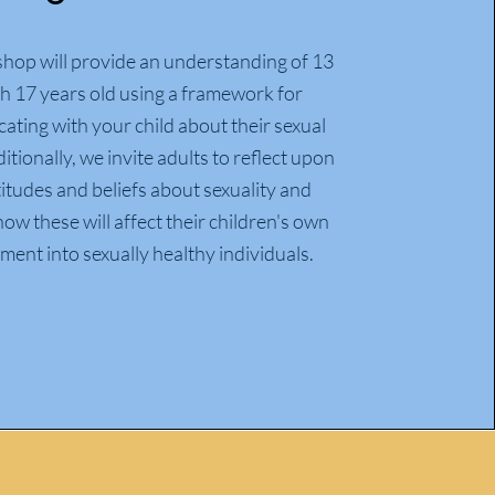
hop will provide an understanding of 13
h 17 years old using a framework for
ting with your child about their sexual
itionally, we invite adults to reflect upon
titudes and beliefs about sexuality and
ow these will affect their children's own
ent into sexually healthy individuals.