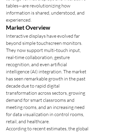
tables—are revolutionizing how 
information is shared, understood, and 
experienced.
Market Overview
Interactive displays have evolved far 
beyond simple touchscreen monitors. 
They now support multi-touch input, 
real-time collaboration, gesture 
recognition, and even artificial 
intelligence (AI) integration. The market 
has seen remarkable growth in the past 
decade due to rapid digital 
transformation across sectors, growing 
demand for smart classrooms and 
meeting rooms, and an increasing need 
for data visualization in control rooms, 
retail, and healthcare.
According to recent estimates, the global 