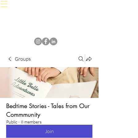
Groups
Bedtime Stories - Tales from Our
Commmunity
Public
·
8 members
Join