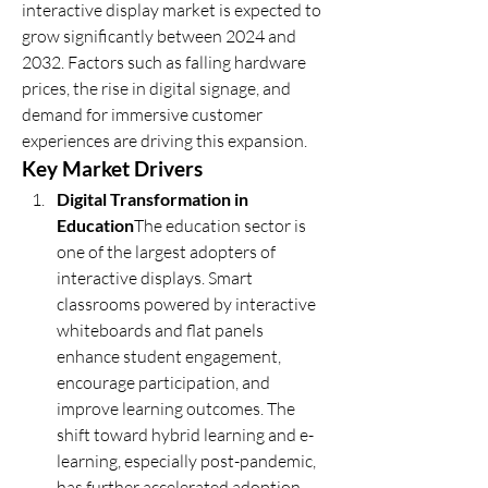
interactive display market is expected to 
grow significantly between 2024 and 
2032. Factors such as falling hardware 
prices, the rise in digital signage, and 
demand for immersive customer 
experiences are driving this expansion.
Key Market Drivers
Digital Transformation in 
Education
The education sector is 
one of the largest adopters of 
interactive displays. Smart 
classrooms powered by interactive 
whiteboards and flat panels 
enhance student engagement, 
encourage participation, and 
improve learning outcomes. The 
shift toward hybrid learning and e-
learning, especially post-pandemic, 
has further accelerated adoption.