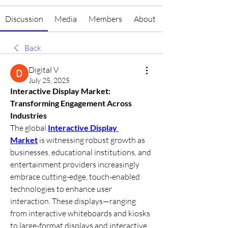
Discussion
Media
Members
About
Back
Digital V
July 25, 2025
Interactive Display Market: 
Transforming Engagement Across 
Industries
The global 
Interactive Display 
Market
 is witnessing robust growth as 
businesses, educational institutions, and 
entertainment providers increasingly 
embrace cutting-edge, touch-enabled 
technologies to enhance user 
interaction. These displays—ranging 
from interactive whiteboards and kiosks 
to large-format displays and interactive 