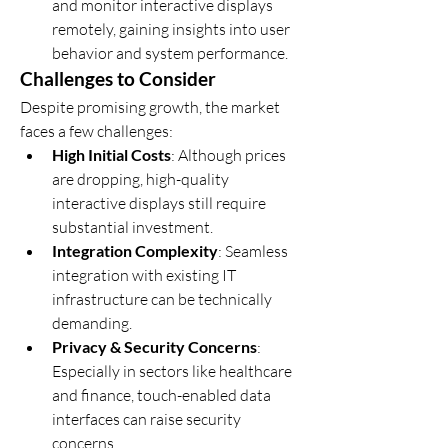
and monitor interactive displays 
remotely, gaining insights into user 
behavior and system performance.
Challenges to Consider
Despite promising growth, the market 
faces a few challenges:
High Initial Costs
: Although prices 
are dropping, high-quality 
interactive displays still require 
substantial investment.
Integration Complexity
: Seamless 
integration with existing IT 
infrastructure can be technically 
demanding.
Privacy & Security Concerns
: 
Especially in sectors like healthcare 
and finance, touch-enabled data 
interfaces can raise security 
concerns.