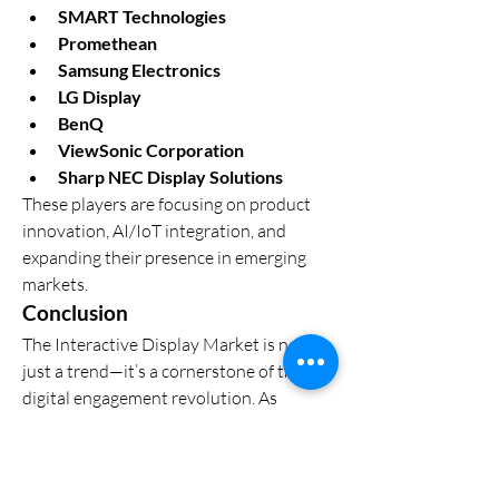
SMART Technologies
Promethean
Samsung Electronics
LG Display
BenQ
ViewSonic Corporation
Sharp NEC Display Solutions
These players are focusing on product 
innovation, AI/IoT integration, and 
expanding their presence in emerging 
markets.
Conclusion
The Interactive Display Market is not 
just a trend—it’s a cornerstone of the 
digital engagement revolution. As 
industries prioritize immersive, efficient, 
and collaborative experiences, 
interactive displays will play an 