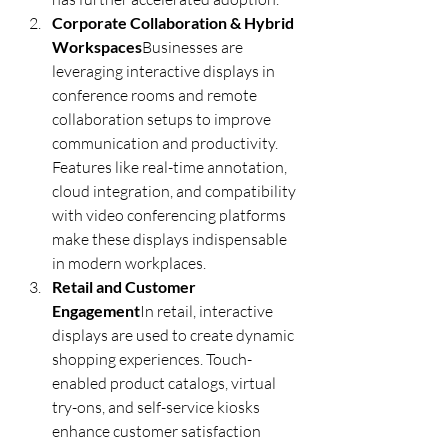
Corporate Collaboration & Hybrid 
Workspaces
Businesses are 
leveraging interactive displays in 
conference rooms and remote 
collaboration setups to improve 
communication and productivity. 
Features like real-time annotation, 
cloud integration, and compatibility 
with video conferencing platforms 
make these displays indispensable 
in modern workplaces.
Retail and Customer 
Engagement
In retail, interactive 
displays are used to create dynamic 
shopping experiences. Touch-
enabled product catalogs, virtual 
try-ons, and self-service kiosks 
enhance customer satisfaction 