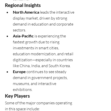
Regional Insights
North America
 leads the interactive 
display market, driven by strong 
demand in education and corporate 
sectors.
Asia-Pacific
 is experiencing the 
fastest growth due to rising 
investments in smart cities, 
education modernization, and retail 
digitization—especially in countries 
like China, India, and South Korea.
Europe
 continues to see steady 
demand in government projects, 
museums, and interactive 
exhibitions.
Key Players
Some of the major companies operating 
in this space include: