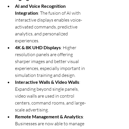
AI and Voice Recognition 
Integration
: The fusion of AI with 
interactive displays enables voice-
activated commands, predictive 
analytics, and personalized 
experiences.
4K & 8K UHD Displays
: Higher 
resolution panels are offering 
sharper images and better visual 
experiences, especially important in 
simulation training and design.
Interactive Walls & Video Walls
: 
Expanding beyond single panels, 
video walls are used in control 
centers, command rooms, and large-
scale advertising.
Remote Management & Analytics
: 
Businesses are now able to manage 