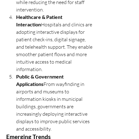
while reducing the need for staff 
intervention.
Healthcare & Patient 
Interaction
Hospitals and clinics are 
adopting interactive displays for 
patient check-ins, digital signage, 
and telehealth support. They enable 
smoother patient flows and more 
intuitive access to medical 
information.
Public & Government 
Applications
From wayfinding in 
airports and museums to 
information kiosks in municipal 
buildings, governments are 
increasingly deploying interactive 
displays to improve public services 
and accessibility.
Emerging Trends